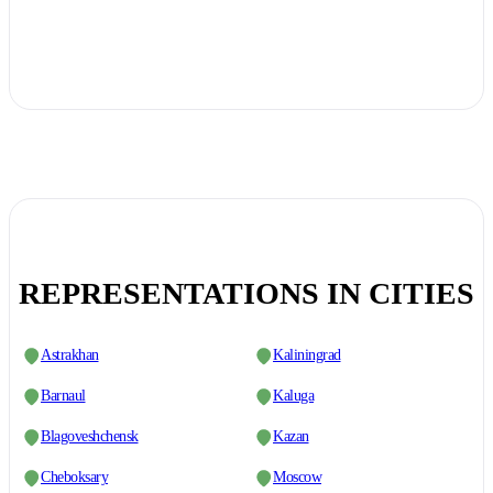
REPRESENTATIONS IN CITIES
Astrakhan
Kaliningrad
Barnaul
Kaluga
Blagoveshchensk
Kazan
Cheboksary
Moscow