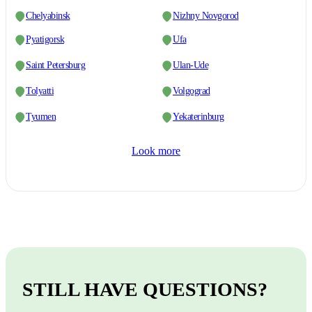
Chelyabinsk
Nizhny Novgorod
Pyatigorsk
Ufa
Saint Petersburg
Ulan-Ude
Tolyatti
Volgograd
Tyumen
Yekaterinburg
Look more
STILL HAVE QUESTIONS?