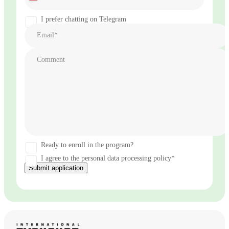
States
+1
I prefer chatting on Telegram
Email*
Comment
Ready to enroll in the program?
I agree to the personal data processing policy*
Submit application