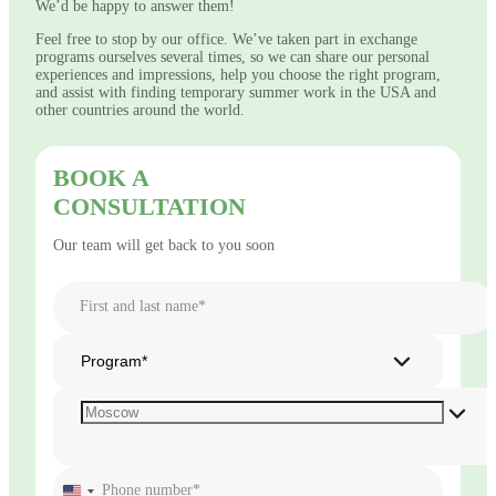
We’d be happy to answer them!
Feel free to stop by our office. We’ve taken part in exchange
programs ourselves several times, so we can share our personal
experiences and impressions, help you choose the right program,
and assist with finding temporary summer work in the USA and
other countries around the world.
BOOK A
CONSULTATION
Our team will get back to you soon
First and last name*
Program*
Phone number*
United