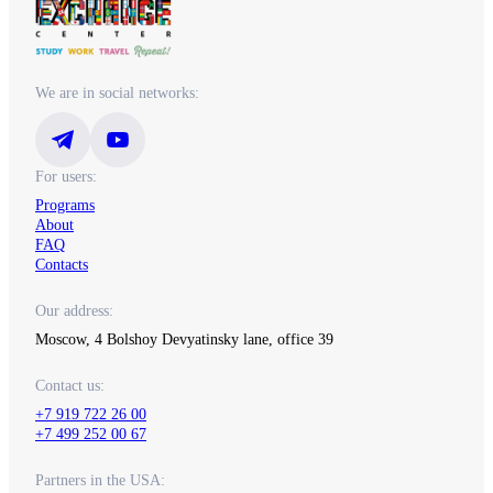
We are in social networks:
For users:
Programs
About
FAQ
Contacts
Our address:
Moscow, 4 Bolshoy Devyatinsky lane, office 39
Contact us:
+7 919 722 26 00
+7 499 252 00 67
Partners in the USA: