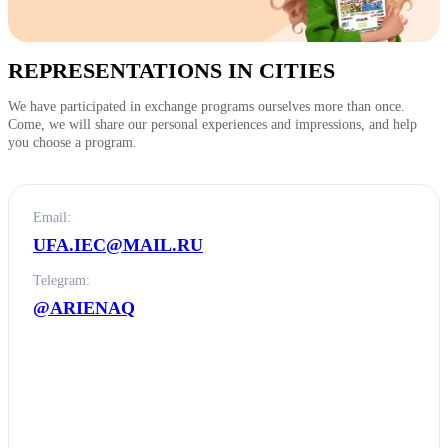
REPRESENTATIONS IN CITIES
We have participated in exchange programs ourselves more than once.
Come, we will share our personal experiences and impressions, and help
you choose a program.
Email:
UFA.IEC@MAIL.RU
Telegram:
@ARIENAQ