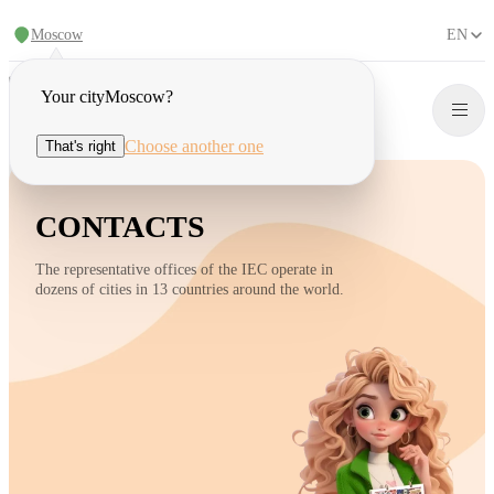
Moscow
EN
Your city
Moscow
?
Choose another one
That's right
CONTACTS
The representative offices of the IEC operate in
dozens of cities in 13 countries around the world.