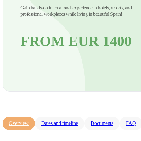
Gain hands-on international experience in hotels, resorts, and
professional workplaces while living in beautiful Spain!
FROM EUR 1400
Overview
Dates and timeline
Documents
FAQ