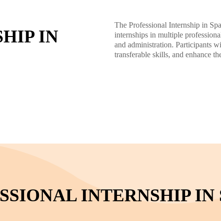
The Professional Internship in Spa
HIP IN
internships in multiple professiona
and administration. Participants 
transferable skills, and enhance th
SIONAL INTERNSHIP IN 