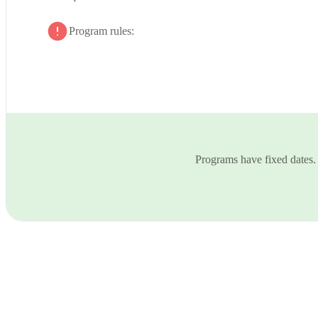
Program rules:
Programs have fixed dates.