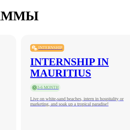
АММЫ
INTERNSHIP
INTERNSHIP IN
MAURITIUS
3-6 MONTH
Live on white-sand beaches, intern in hospitality or
marketing, and soak up a tropical paradise!