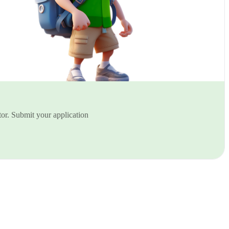
or. Submit your application