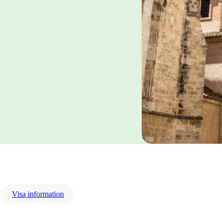
Visa information