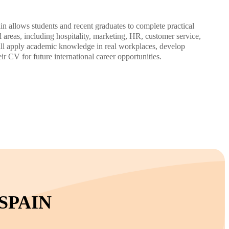
in allows students and recent graduates to complete practical
l areas, including hospitality, marketing, HR, customer service,
will apply academic knowledge in real workplaces, develop
eir CV for future international career opportunities.
SPAIN