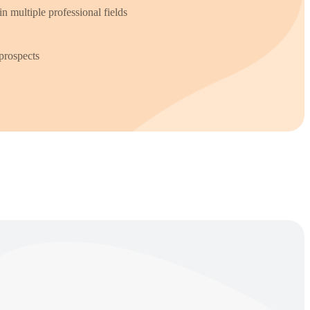
in multiple professional fields
prospects