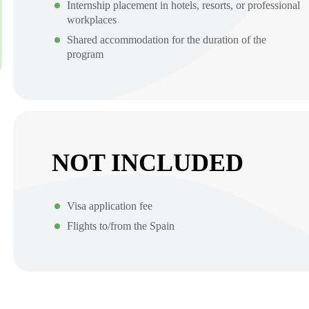
Internship placement in hotels, resorts, or professional
workplaces
Shared accommodation for the duration of the
program
NOT INCLUDED
Visa application fee
Flights to/from the Spain