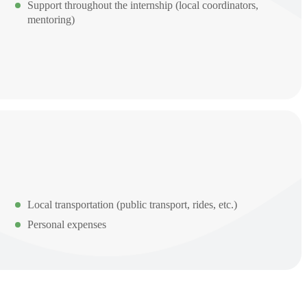
Support throughout the internship (local coordinators,
mentoring)
Local transportation (public transport, rides, etc.)
Personal expenses