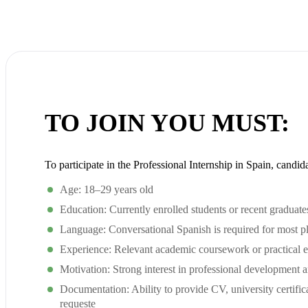
TO JOIN YOU MUST:
To participate in the Professional Internship in Spain, candid
Age: 18–29 years old
Education: Currently enrolled students or recent graduates 
Language: Conversational Spanish is required for most p
Experience: Relevant academic coursework or practical e
Motivation: Strong interest in professional development 
Documentation: Ability to provide CV, university certific
requeste