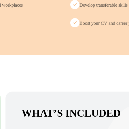
al workplaces
Develop transferable skills 
Boost your CV and career 
WHAT’S INCLUDED