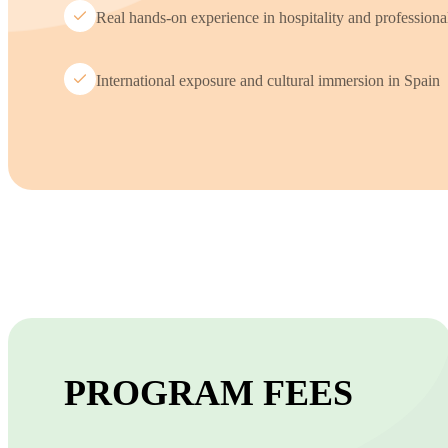
Real hands-on experience in hospitality and profession
International exposure and cultural immersion in Spain
PROGRAM FEES