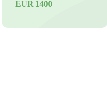
EUR 1400