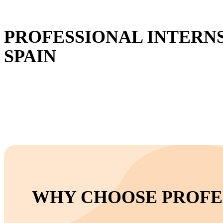
PROFESSIONAL INTERNS
SPAIN
WHY CHOOSE PROFES