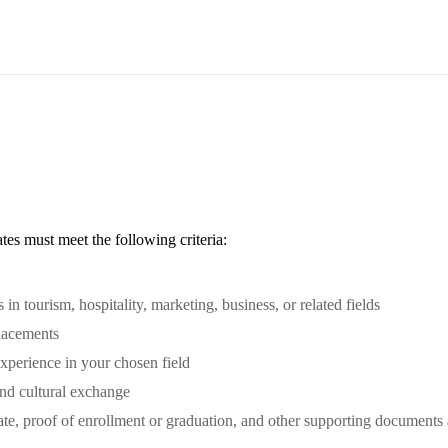
ates must meet the following criteria:
in tourism, hospitality, marketing, business, or related fields
lacements
xperience in your chosen field
and cultural exchange
ate, proof of enrollment or graduation, and other supporting documents 