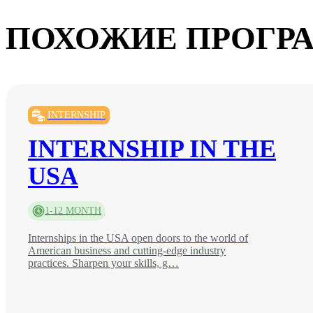
ПОХОЖИЕ ПРОГР
INTERNSHIP
INTERNSHIP IN THE
USA
1-12 MONTH
Internships in the USA open doors to the world of
American business and cutting-edge industry
practices. Sharpen your skills, g…