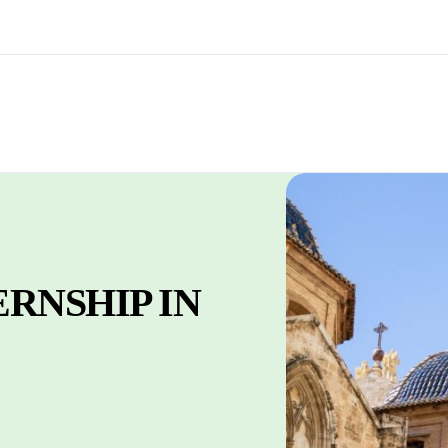
RNSHIP IN