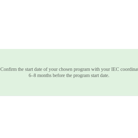
 Confirm the start date of your chosen program with your IEC coordinat
6–8 months before the program start date.