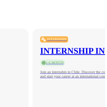
INTERNSHIP
INTERNSHIP IN
1-6 MONTH
Join an internship in Chile. Discover the co
and start your career at an international com