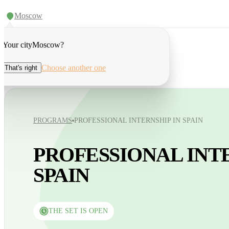
Moscow
Your city
Moscow
?
Choose another one
That's right
PROGRAMS
PROFESSIONAL INTERNSHIP IN SPAIN
PROFESSIONAL INTE
SPAIN
THE SET IS OPEN