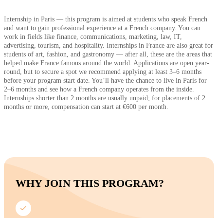
Internship in Paris — this program is aimed at students who speak French
and want to gain professional experience at a French company. You can
work in fields like finance, communications, marketing, law, IT,
advertising, tourism, and hospitality. Internships in France are also great for
students of art, fashion, and gastronomy — after all, these are the areas that
helped make France famous around the world. Applications are open year-
round, but to secure a spot we recommend applying at least 3–6 months
before your program start date. You’ll have the chance to live in Paris for
2–6 months and see how a French company operates from the inside.
Internships shorter than 2 months are usually unpaid; for placements of 2
months or more, compensation can start at €600 per month.
WHY JOIN THIS PROGRAM?