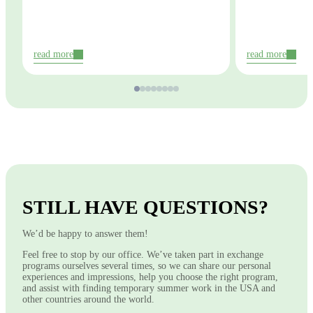
read more
read more
STILL HAVE QUESTIONS?
We’d be happy to answer them!
Feel free to stop by our office. We’ve taken part in exchange
programs ourselves several times, so we can share our personal
experiences and impressions, help you choose the right program,
and assist with finding temporary summer work in the USA and
other countries around the world.