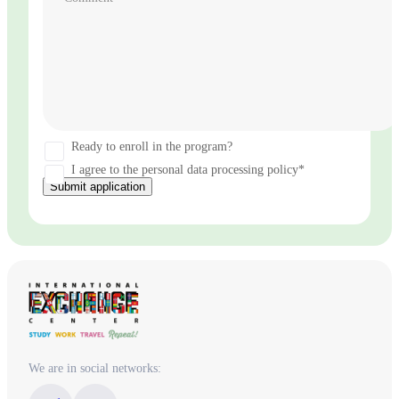
Ready to enroll in the program?
I agree to the personal data processing policy*
Submit application
We are in social networks: