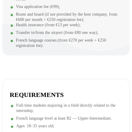
Visa application fee (€99);
Room and board (if not provided by the host company, from
€600 per month + €250 registration fee);
Health insurance (from €13 per week);
Transfer to/from the airport (from €80 one way);
French language courses (from €270 per week + €250
registration fee).
REQUIREMENTS
Full-time students majoring in a field directly related to the
internship;
French language level at least B2 — Upper-Intermediate;
Ages: 18–35 years old;