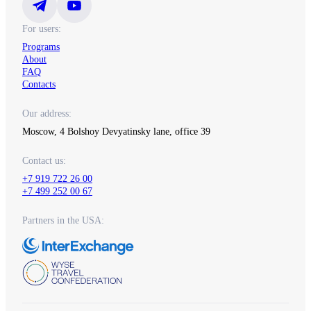
For users:
Programs
About
FAQ
Contacts
Our address:
Moscow, 4 Bolshoy Devyatinsky lane, office 39
Contact us:
+7 919 722 26 00
+7 499 252 00 67
Partners in the USA: