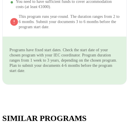
You need to have sufficient funds to cover accommodation
costs (at least €1000).
This program runs year-round. The duration ranges from 2 to
6 months. Submit your documents 3 to 6 months before the
program start date.
Programs have fixed start dates. Check the start date of your
chosen program with your IEC coordinator. Program duration
ranges from 1 week to 3 years, depending on the chosen program.
Plan to submit your documents 4-6 months before the program
start date.
SIMILAR PROGRAMS