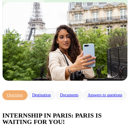
Overview
Destination
Documents
Answers to questions
INTERNSHIP IN PARIS: PARIS IS
WAITING FOR YOU!