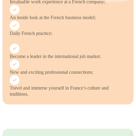
Invaluable work experience at a French company;
An inside look at the French business model;
Daily French practice;
Become a leader in the international job market.
New and exciting professional connections;
Travel and immerse yourself in France’s culture and
traditions.