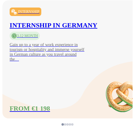
INTERNSHIP
INTERNSHIP IN GERMANY
3-12 MONTH
Gain up to a year of work experience in
tourism or hospitality and immerse yourself
in German culture as you travel around
the…
FROM €1 198