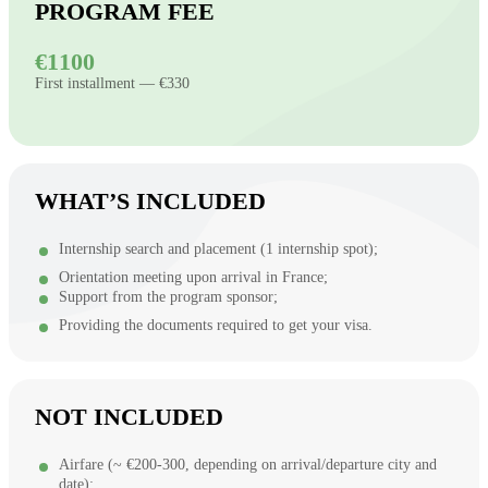
PROGRAM FEE
€1100
First installment — €330
WHAT’S INCLUDED
Internship search and placement (1 internship spot);
Orientation meeting upon arrival in France;
Support from the program sponsor;
Providing the documents required to get your visa.
NOT INCLUDED
Airfare (~ €200-300, depending on arrival/departure city and
date);