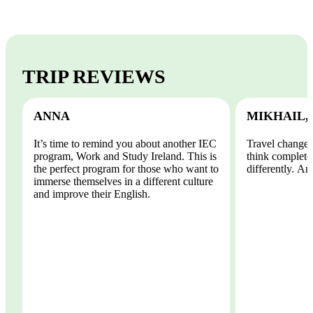
TRIP REVIEWS
ANNA
MIKHAIL,
It’s time to remind you about another IEC
Travel changes
program, Work and Study Ireland. This is
think completel
the perfect program for those who want to
differently. And
immerse themselves in a different culture
and improve their English.