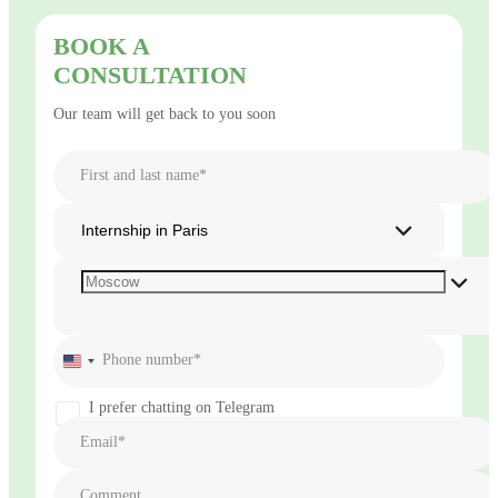
BOOK A
CONSULTATION
Our team will get back to you soon
First and last name*
Internship in Paris
Phone number*
United
States
+1
I prefer chatting on Telegram
Email*
Comment