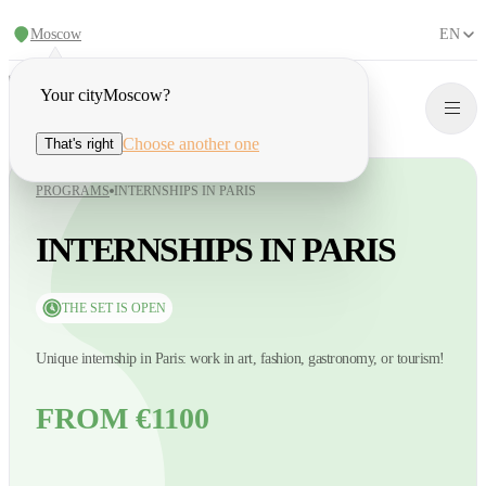
Moscow
EN
Your city
Moscow
?
Choose another one
That's right
PROGRAMS
INTERNSHIPS IN PARIS
INTERNSHIPS IN PARIS
THE SET IS OPEN
Unique internship in Paris: work in art, fashion, gastronomy, or tourism!
FROM €1100