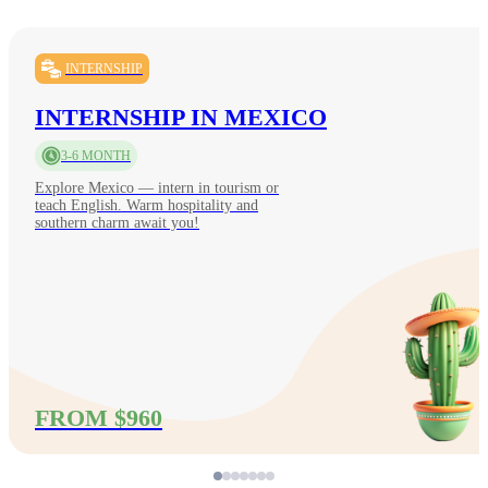
INTERNSHIP
INTERNSHIP IN MEXICO
3-6 MONTH
Explore Mexico — intern in tourism or
teach English. Warm hospitality and
southern charm await you!
FROM $960