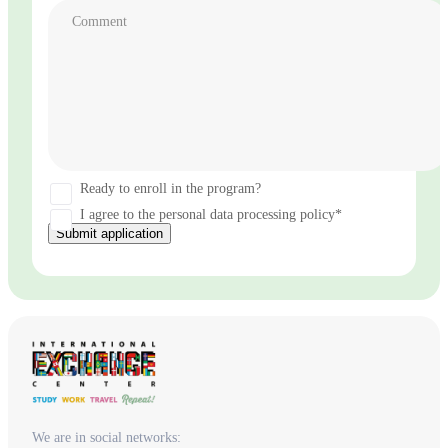
Comment
Ready to enroll in the program?
I agree to the personal data processing policy*
Submit application
We are in social networks: