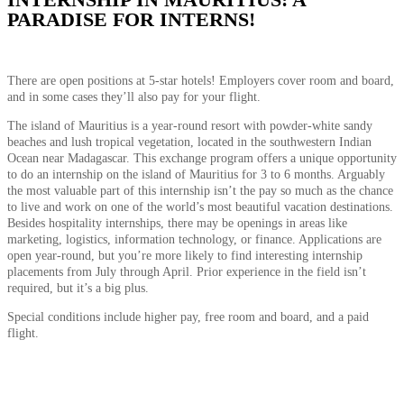
PARADISE FOR INTERNS!
There are open positions at 5-star hotels! Employers cover room and board,
and in some cases they’ll also pay for your flight.
The island of Mauritius is a year-round resort with powder-white sandy
beaches and lush tropical vegetation, located in the southwestern Indian
Ocean near Madagascar. This exchange program offers a unique opportunity
to do an internship on the island of Mauritius for 3 to 6 months. Arguably
the most valuable part of this internship isn’t the pay so much as the chance
to live and work on one of the world’s most beautiful vacation destinations.
Besides hospitality internships, there may be openings in areas like
marketing, logistics, information technology, or finance. Applications are
open year-round, but you’re more likely to find interesting internship
placements from July through April. Prior experience in the field isn’t
required, but it’s a big plus.
Special conditions include higher pay, free room and board, and a paid
flight.