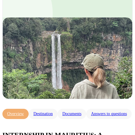
Overview
Destination
Documents
Answers to questions
INTERNSHIP IN MAURITIUS: A