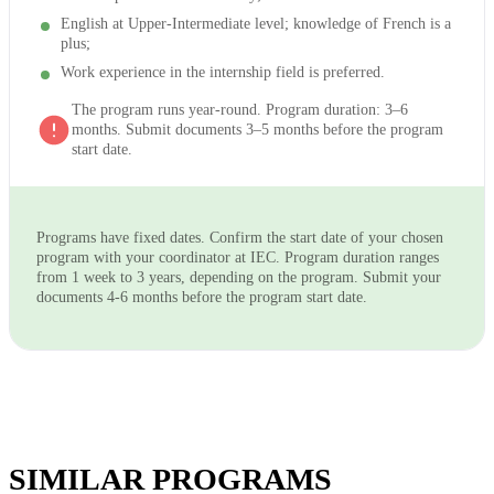
English at Upper-Intermediate level; knowledge of French is a
plus;
Work experience in the internship field is preferred.
The program runs year-round. Program duration: 3–6
months. Submit documents 3–5 months before the program
start date.
Programs have fixed dates. Confirm the start date of your chosen
program with your coordinator at IEC. Program duration ranges
from 1 week to 3 years, depending on the program. Submit your
documents 4-6 months before the program start date.
SIMILAR PROGRAMS