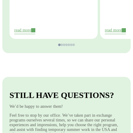
read more
read more
STILL HAVE QUESTIONS?
We’d be happy to answer them!
Feel free to stop by our office. We’ve taken part in exchange
programs ourselves several times, so we can share our personal
experiences and impressions, help you choose the right program,
and assist with finding temporary summer work in the USA and