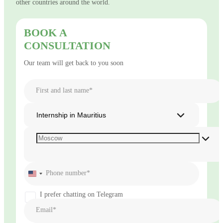
other countries around the world.
BOOK A
CONSULTATION
Our team will get back to you soon
First and last name*
Internship in Mauritius
Phone number*
United
States
+1
I prefer chatting on Telegram
Email*