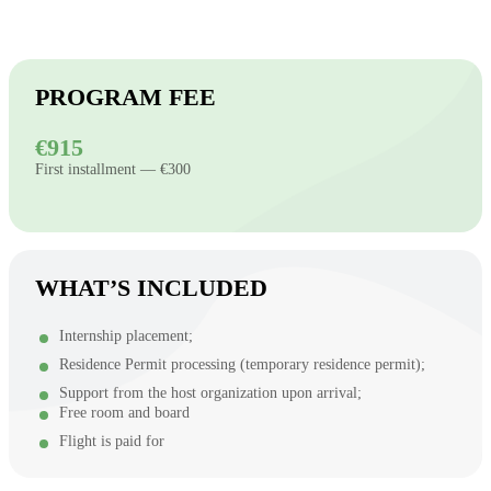
PROGRAM FEE
€915
First installment — €300
WHAT’S INCLUDED
Internship placement;
Residence Permit processing (temporary residence permit);
Support from the host organization upon arrival;
Free room and board
Flight is paid for