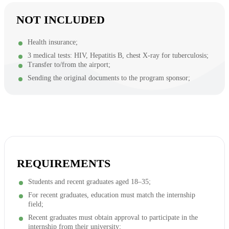
NOT INCLUDED
Health insurance;
3 medical tests: HIV, Hepatitis B, chest X-ray for tuberculosis;
Transfer to/from the airport;
Sending the original documents to the program sponsor;
REQUIREMENTS
Students and recent graduates aged 18–35;
For recent graduates, education must match the internship
field;
Recent graduates must obtain approval to participate in the
internship from their university;