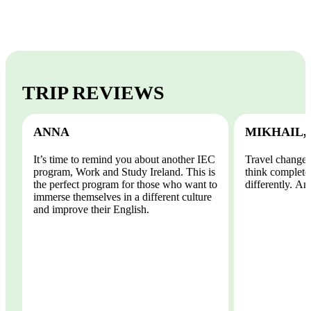
TRIP REVIEWS
ANNA
MIKHAIL,
It’s time to remind you about another IEC
Travel changes
program, Work and Study Ireland. This is
think completel
the perfect program for those who want to
differently. And
immerse themselves in a different culture
and improve their English.