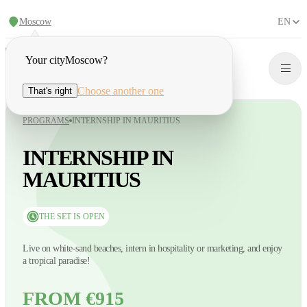
Moscow
EN
Your city
Moscow
?
Choose another one
That's right
PROGRAMS
INTERNSHIP IN MAURITIUS
INTERNSHIP IN
MAURITIUS
THE SET IS OPEN
Live on white-sand beaches, intern in hospitality or marketing, and enjoy
a tropical paradise!
FROM €915