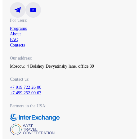
For users:
Programs
About
FAQ
Contacts
Our address:
Moscow, 4 Bolshoy Devyatinsky lane, office 39
Contact us:
+7 919 722 26 00
+7 499 252 00 67
Partners in the USA: