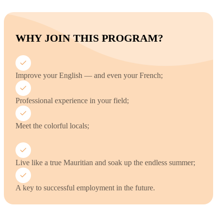
WHY JOIN THIS PROGRAM?
Improve your English — and even your French;
Professional experience in your field;
Meet the colorful locals;
Live like a true Mauritian and soak up the endless summer;
A key to successful employment in the future.