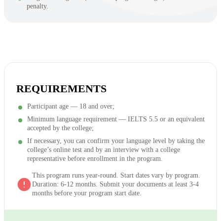
penalty.
REQUIREMENTS
Participant age — 18 and over;
Minimum language requirement — IELTS 5.5 or an equivalent
accepted by the college;
If necessary, you can confirm your language level by taking the
college’s online test and by an interview with a college
representative before enrollment in the program.
This program runs year-round. Start dates vary by program.
Duration: 6-12 months. Submit your documents at least 3-4
months before your program start date.