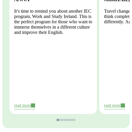
It’s time to remind you about another IEC
Travel changes
program, Work and Study Ireland. This is
think completel
the perfect program for those who want to
differently. And
immerse themselves in a different culture
and improve their English.
read more
read more