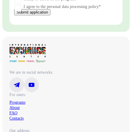
I agree to the personal data processing policy*
Submit application
We are in social networks:
For users:
Programs
About
FAQ
Contacts
Our address: