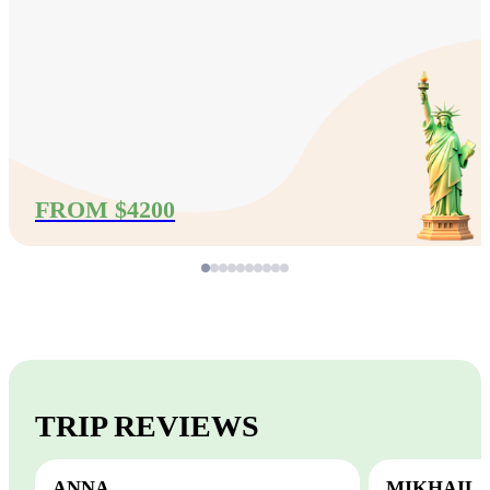
FROM $4200
TRIP REVIEWS
ANNA
MIKHAIL,