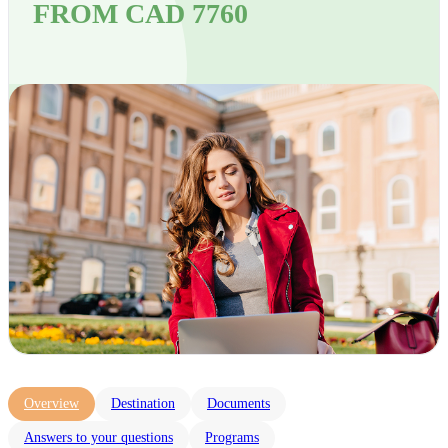
FROM CAD 7760
Overview
Destination
Documents
Answers to your questions
Programs