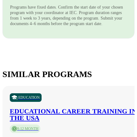
Programs have fixed dates. Confirm the start date of your chosen
program with your coordinator at IEC. Program duration ranges
from 1 week to 3 years, depending on the program. Submit your
documents 4–6 months before the program start date.
SIMILAR PROGRAMS
EDUCATION
EDUCATIONAL CAREER TRAINING IN
THE USA
9-12 MONTH