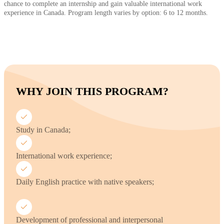
chance to complete an internship and gain valuable international work
experience in Canada. Program length varies by option: 6 to 12 months.
WHY JOIN THIS PROGRAM?
Study in Canada;
International work experience;
Daily English practice with native speakers;
Development of professional and interpersonal