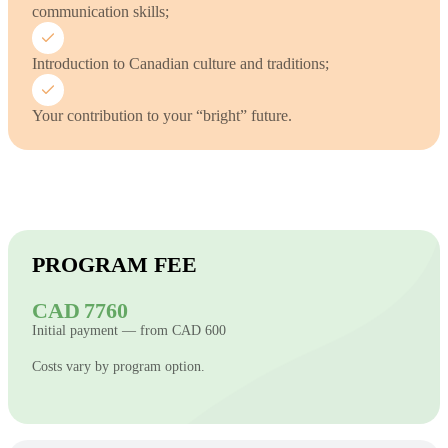
communication skills;
Introduction to Canadian culture and traditions;
Your contribution to your “bright” future.
PROGRAM FEE
CAD 7760
Initial payment — from CAD 600
Costs vary by program option.