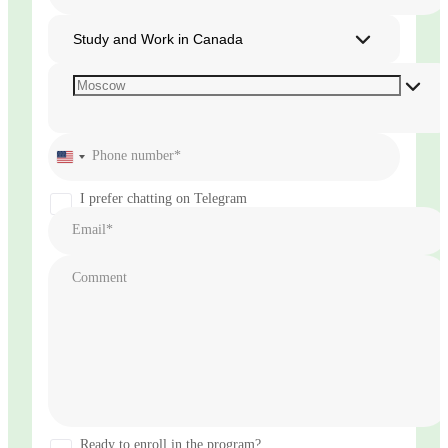
Study and Work in Canada
Phone number*
United
States
+1
I prefer chatting on Telegram
Email*
Comment
Ready to enroll in the program?