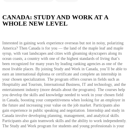
CANADA: STUDY AND WORK AT A
WHOLE NEW LEVEL
Interested in gaining work experience overseas but not in noisy, polarizing
America? Then Canada is for you — the land of the maple leaf and maple
syrup, with vast landscapes and cities with gleaming skyscrapers along its
ocean coasts, a country with one of the highest standards of living that’s
been recognized for many years by leading ranking agencies as one of the
most livable places. By joining Study and Work in Canada, you’ll be able to
earn an international diploma or certificate and complete an internship in
your chosen specialization. The program offers courses in fields such as
Hospitality and Tourism, International Business, IT and technology, and the
entertainment industry (more details about the programs). The courses help
you develop the skills and knowledge needed to work in your chosen field
in Canada, boosting your competitiveness when looking for an employer in
the future and increasing your value on the job market. Participants also
gain experience in public speaking and negotiation. Internship and study in
Canada involve developing planning, management, and analytical skills.
Participants also gain teamwork skills and the ability to work independently.
The Study and Work program for students and young professionals is your