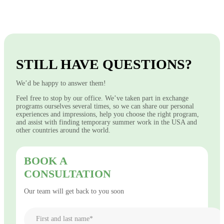
STILL HAVE QUESTIONS?
We’d be happy to answer them!
Feel free to stop by our office. We’ve taken part in exchange
programs ourselves several times, so we can share our personal
experiences and impressions, help you choose the right program,
and assist with finding temporary summer work in the USA and
other countries around the world.
BOOK A
CONSULTATION
Our team will get back to you soon
First and last name*