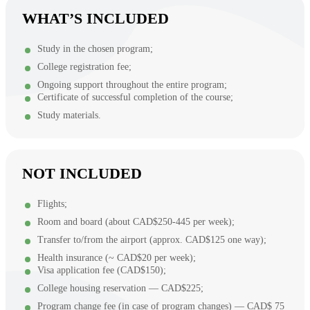
WHAT’S INCLUDED
Study in the chosen program;
College registration fee;
Ongoing support throughout the entire program;
Certificate of successful completion of the course;
Study materials.
NOT INCLUDED
Flights;
Room and board (about CAD$250-445 per week);
Transfer to/from the airport (approx. CAD$125 one way);
Health insurance (~ CAD$20 per week);
Visa application fee (CAD$150);
College housing reservation — CAD$225;
Program change fee (in case of program changes) — CAD$ 75