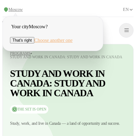
Moscow
EN
Your city
Moscow
?
Choose another one
That's right
PROGRAMS
STUDY AND WORK IN CANADA: STUDY AND WORK IN CANADA
STUDY AND WORK IN
CANADA: STUDY AND
WORK IN CANADA
THE SET IS OPEN
Study, work, and live in Canada — a land of opportunity and success.