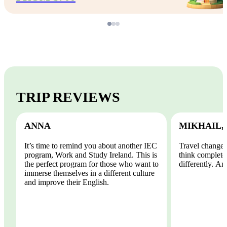
TRIP REVIEWS
ANNA
MIKHAIL,
It’s time to remind you about another IEC
Travel changes
program, Work and Study Ireland. This is
think completel
the perfect program for those who want to
differently. And
immerse themselves in a different culture
and improve their English.