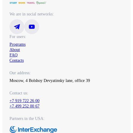
We are in social networks:
For users:
Programs
About
FAQ
Contacts
Our address:
Moscow, 4 Bolshoy Devyatinsky lane, office 39
Contact us:
+7 919 722 26 00
+7 499 252 00 67
Partners in the USA: