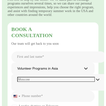
programs ourselves several times, so we can share our personal
experiences and impressions, help you choose the right program,
and assist with finding temporary summer work in the USA and
other countries around the world.
BOOK A
CONSULTATION
Our team will get back to you soon
First and last name*
Volunteer Programs in Asia
Phone number*
United
States
+1