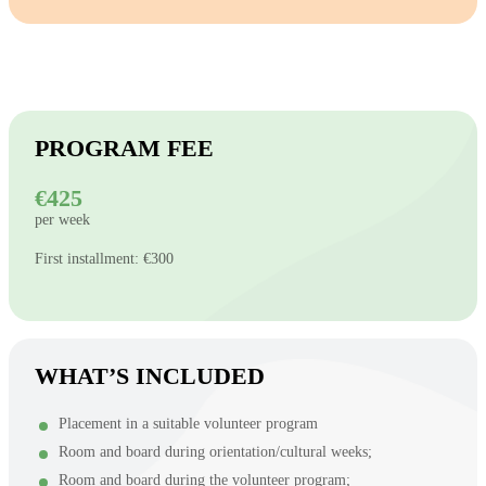
PROGRAM FEE
€425
per week
First installment: €300
WHAT’S INCLUDED
Placement in a suitable volunteer program
Room and board during orientation/cultural weeks;
Room and board during the volunteer program;