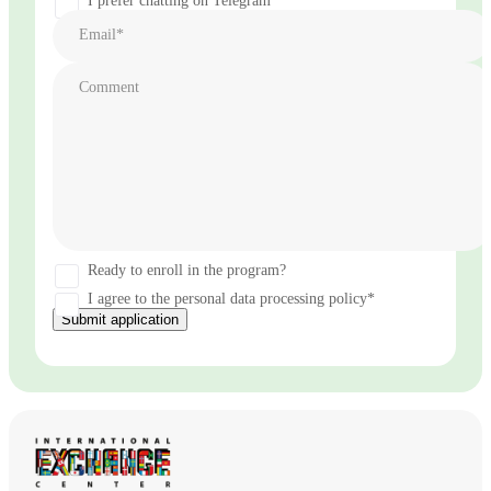
I prefer chatting on Telegram
Email*
Comment
Ready to enroll in the program?
I agree to the personal data processing policy*
Submit application