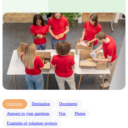
Overview
Destination
Documents
Answers to your questions
Visa
Photos
Examples of volunteer projects