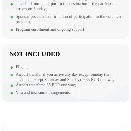
Transfer from the airport to the destination if the participant
arrives on Sunday;
Sponsor-provided confirmation of participation in the volunteer
program;
Program enrollment and ongoing support
NOT INCLUDED
Flights;
Airport transfer if you arrive any day except Sunday (in
Thailand: except Saturday and Sunday): ~35 EUR one-way;
Airport transfer: ~35 EUR one way;
Visa and insurance arrangements.