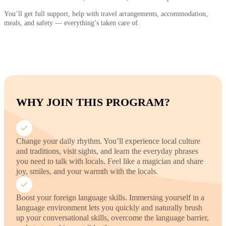
You’ll get full support, help with travel arrangements, accommodation,
meals, and safety — everything’s taken care of.
WHY JOIN THIS PROGRAM?
Change your daily rhythm. You’ll experience local culture
and traditions, visit sights, and learn the everyday phrases
you need to talk with locals. Feel like a magician and share
joy, smiles, and your warmth with the locals.
Boost your foreign language skills. Immersing yourself in a
language environment lets you quickly and naturally brush
up your conversational skills, overcome the language barrier,