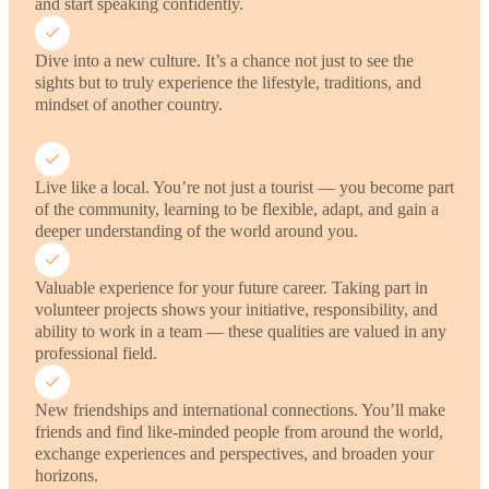
and start speaking confidently.
Dive into a new culture. It’s a chance not just to see the
sights but to truly experience the lifestyle, traditions, and
mindset of another country.
Live like a local. You’re not just a tourist — you become part
of the community, learning to be flexible, adapt, and gain a
deeper understanding of the world around you.
Valuable experience for your future career. Taking part in
volunteer projects shows your initiative, responsibility, and
ability to work in a team — these qualities are valued in any
professional field.
New friendships and international connections. You’ll make
friends and find like-minded people from around the world,
exchange experiences and perspectives, and broaden your
horizons.