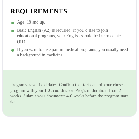
REQUIREMENTS
Age: 18 and up.
Basic English (A2) is required. If you’d like to join
educational programs, your English should be intermediate
(B1).
If you want to take part in medical programs, you usually need
a background in medicine.
Programs have fixed dates. Confirm the start date of your chosen
program with your IEC coordinator. Program duration: from 2
weeks. Submit your documents 4-6 weeks before the program start
date.