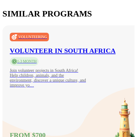
SIMILAR PROGRAMS
VOLUNTEERING
VOLUNTEER IN SOUTH AFRICA
1-3 MONTH
Join volunteer projects in South Africa!
Help children, animals, and the
environment, discover a unique culture, and
improve yo…
FROM $700