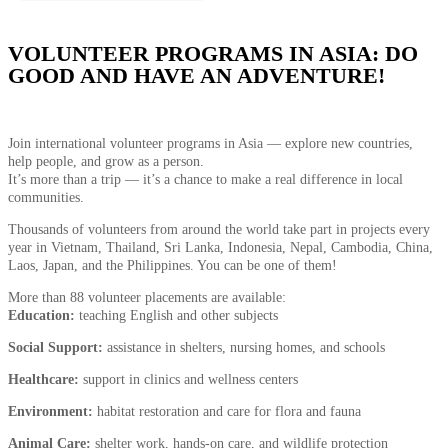
VOLUNTEER PROGRAMS IN ASIA: DO
GOOD AND HAVE AN ADVENTURE!
Join international volunteer programs in Asia — explore new countries,
help people, and grow as a person.
It’s more than a trip — it’s a chance to make a real difference in local
communities.
Thousands of volunteers from around the world take part in projects every
year in Vietnam, Thailand, Sri Lanka, Indonesia, Nepal, Cambodia, China,
Laos, Japan, and the Philippines. You can be one of them!
More than 88 volunteer placements are available:
Education:
teaching English and other subjects
Social Support:
assistance in shelters, nursing homes, and schools
Healthcare:
support in clinics and wellness centers
Environment:
habitat restoration and care for flora and fauna
Animal Care:
shelter work, hands-on care, and wildlife protection