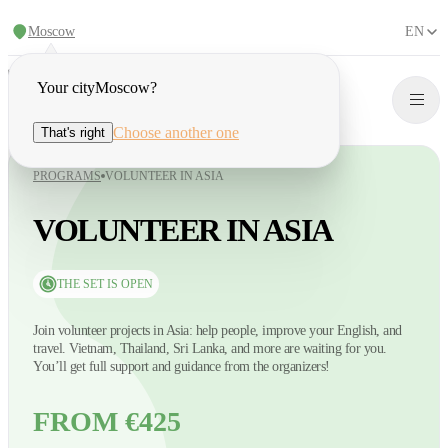
Moscow
EN
Your city
Moscow
?
Choose another one
That's right
PROGRAMS
VOLUNTEER IN ASIA
VOLUNTEER IN ASIA
THE SET IS OPEN
Join volunteer projects in Asia: help people, improve your English, and
travel. Vietnam, Thailand, Sri Lanka, and more are waiting for you.
You’ll get full support and guidance from the organizers!
FROM €425