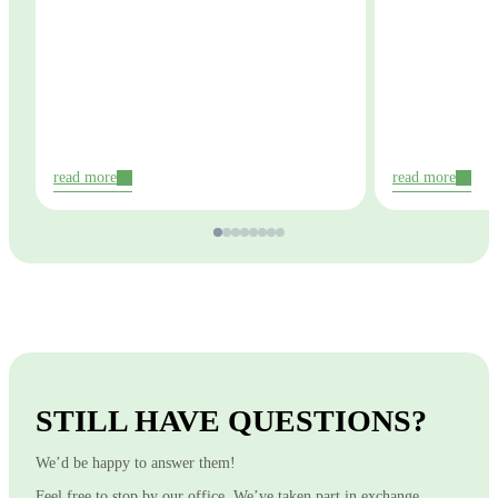
read more
read more
STILL HAVE QUESTIONS?
We’d be happy to answer them!
Feel free to stop by our office. We’ve taken part in exchange