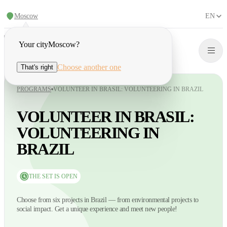
Moscow
EN
Your city
Moscow
?
Choose another one
That's right
PROGRAMS
VOLUNTEER IN BRASIL: VOLUNTEERING IN BRAZIL
VOLUNTEER IN BRASIL:
VOLUNTEERING IN
BRAZIL
THE SET IS OPEN
Choose from six projects in Brazil — from environmental projects to
social impact. Get a unique experience and meet new people!