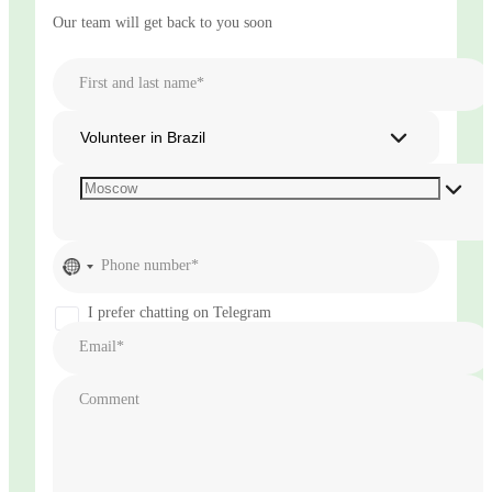
Our team will get back to you soon
First and last name*
Volunteer in Brazil
No
Phone number*
country
selected
I prefer chatting on Telegram
Email*
Comment