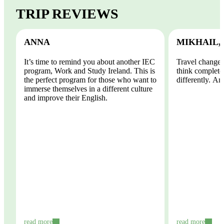
TRIP REVIEWS
ANNA
MIKHAIL,
It’s time to remind you about another IEC
Travel changes
program, Work and Study Ireland. This is
think completel
the perfect program for those who want to
differently. And
immerse themselves in a different culture
and improve their English.
read more
read more