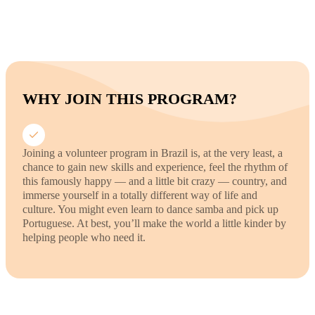
WHY JOIN THIS PROGRAM?
Joining a volunteer program in Brazil is, at the very least, a
chance to gain new skills and experience, feel the rhythm of
this famously happy — and a little bit crazy — country, and
immerse yourself in a totally different way of life and
culture. You might even learn to dance samba and pick up
Portuguese. At best, you’ll make the world a little kinder by
helping people who need it.