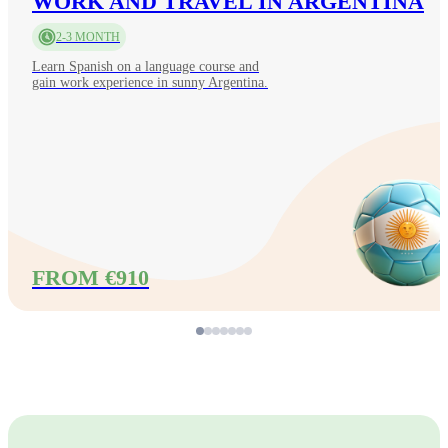
WORK AND TRAVEL IN ARGENTINA
2-3 MONTH
Learn Spanish on a language course and
gain work experience in sunny Argentina.
FROM €910