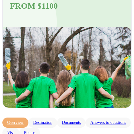
FROM $1100
Overview
Destination
Documents
Answers to questions
Visa
Photos