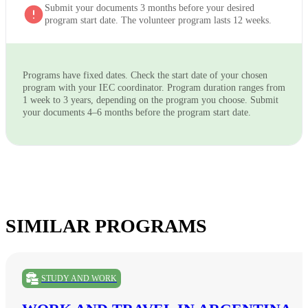
Submit your documents 3 months before your desired
program start date. The volunteer program lasts 12 weeks.
Programs have fixed dates. Check the start date of your chosen
program with your IEC coordinator. Program duration ranges from
1 week to 3 years, depending on the program you choose. Submit
your documents 4–6 months before the program start date.
SIMILAR PROGRAMS
STUDY AND WORK