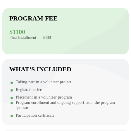
PROGRAM FEE
$1100
First installment — $400
WHAT’S INCLUDED
Taking part in a volunteer project
Registration fee
Placement in a volunteer program
Program enrollment and ongoing support from the program
sponsor
Participation certificate