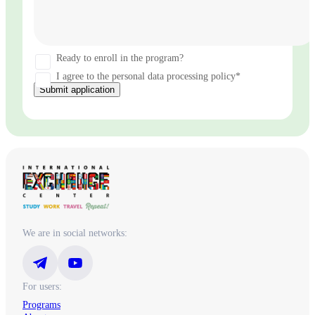
Ready to enroll in the program?
I agree to the personal data processing policy*
Submit application
We are in social networks:
For users:
Programs