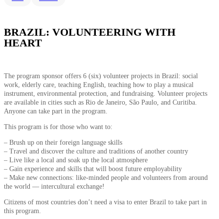
BRAZIL: VOLUNTEERING WITH
HEART
The program sponsor offers 6 (six) volunteer projects in Brazil: social
work, elderly care, teaching English, teaching how to play a musical
instrument, environmental protection, and fundraising. Volunteer projects
are available in cities such as Rio de Janeiro, São Paulo, and Curitiba.
Anyone can take part in the program.
This program is for those who want to:
– Brush up on their foreign language skills
– Travel and discover the culture and traditions of another country
– Live like a local and soak up the local atmosphere
– Gain experience and skills that will boost future employability
– Make new connections: like-minded people and volunteers from around
the world — intercultural exchange!
Citizens of most countries don’t need a visa to enter Brazil to take part in
this program.