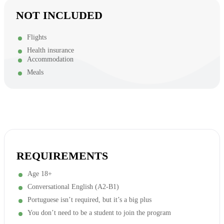
NOT INCLUDED
Flights
Health insurance
Accommodation
Meals
REQUIREMENTS
Age 18+
Conversational English (A2-B1)
Portuguese isn’t required, but it’s a big plus
You don’t need to be a student to join the program