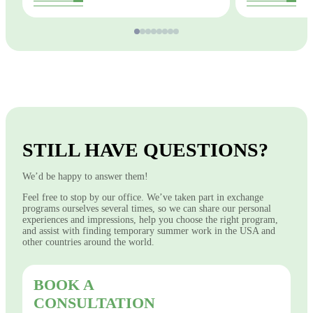
STILL HAVE QUESTIONS?
We’d be happy to answer them!
Feel free to stop by our office. We’ve taken part in exchange
programs ourselves several times, so we can share our personal
experiences and impressions, help you choose the right program,
and assist with finding temporary summer work in the USA and
other countries around the world.
BOOK A
CONSULTATION