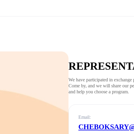
REPRESENTA
We have participated in exchange 
Come by, and we will share our pe
and help you choose a program.
Email:
CHEBOKSARY@