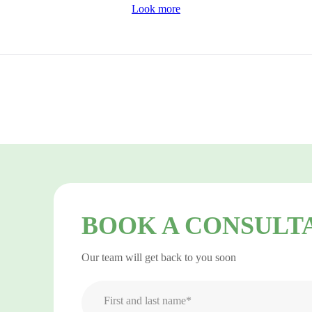
Look more
BOOK A CONSULT
Our team will get back to you soon
First and last name*