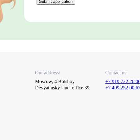
Submit application
Our address:
Contact us:
Moscow, 4 Bolshoy
+7 919 722 26 0
Devyatinsky lane, office 39
+7 499 252 00 6