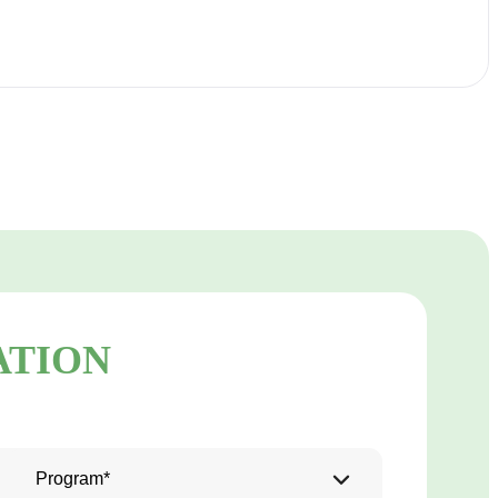
ATION
Program*