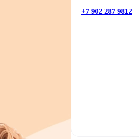
+7 902 287 9812