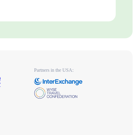
Partners in the USA:
0
7