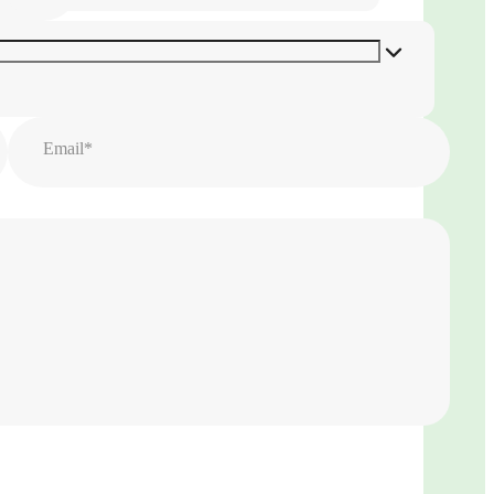
Email*