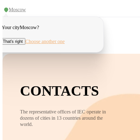
Moscow
Your city
Moscow
?
Choose another one
That's right
CONTACTS
The representative offices of IEC operate in
dozens of cities in 13 countries around the
world.