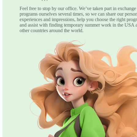
Feel free to stop by our office. We’ve taken part in exchange
programs ourselves several times, so we can share our perso
experiences and impressions, help you choose the right prog
and assist with finding temporary summer work in the USA 
other countries around the world.