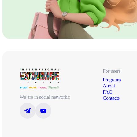
For users:
Programs
About
FAQ
We are in social networks:
Contacts