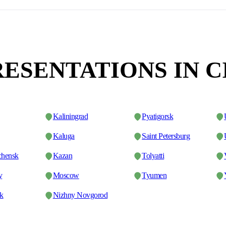
ESENTATIONS IN C
Kaliningrad
Pyatigorsk
Kaluga
Saint Petersburg
chensk
Kazan
Tolyatti
y
Moscow
Tyumen
sk
Nizhny Novgorod