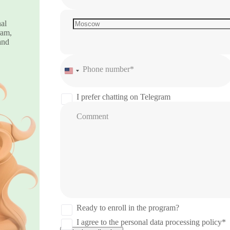
nal
ram,
and
Phone number*
United
States
+1
I prefer chatting on Telegram
Comment
Ready to enroll in the program?
I agree to the personal data processing policy*