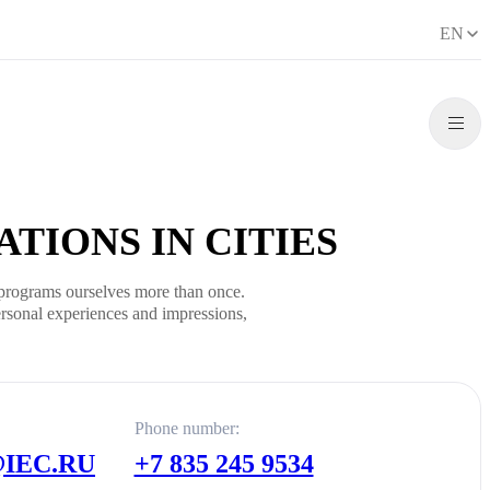
EN
TIONS IN CITIES
programs ourselves more than once.
rsonal experiences and impressions,
Phone number:
IEC.RU
+7 835 245 9534