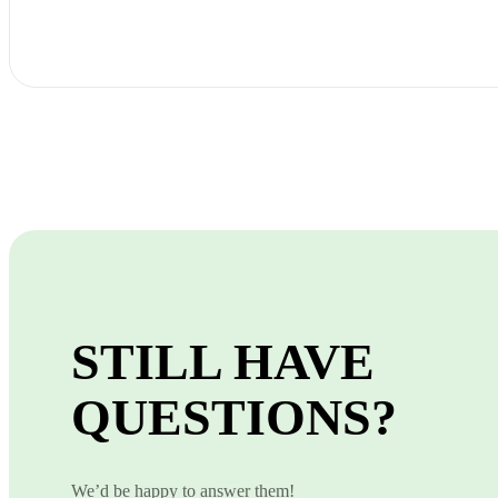
STILL HAVE
QUESTIONS?
We’d be happy to answer them!