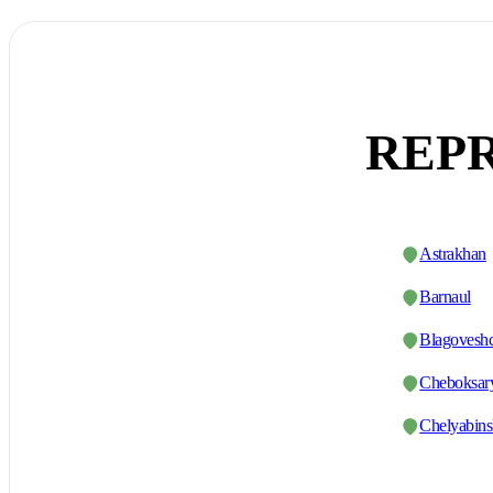
REPR
Astrakhan
Barnaul
Blagovesh
Cheboksar
Chelyabin