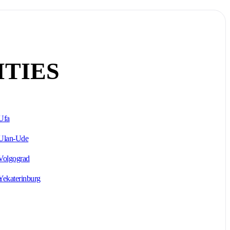
ITIES
Ufa
Ulan-Ude
Volgograd
Yekaterinburg