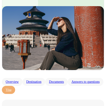
Overview
Destination
Documents
Answers to questions
Visa