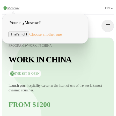
Moscow
EN
Your city
Moscow
?
Choose another one
That's right
PROGRAMS
WORK IN CHINA
WORK IN CHINA
THE SET IS OPEN
Launch your hospitality career in the heart of one of the world’s most
dynamic countries.
FROM $1200