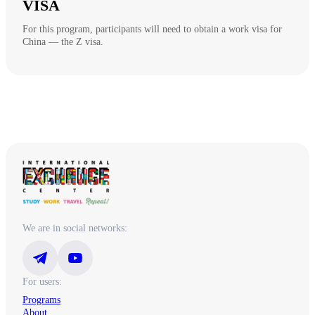
VISA
For this program, participants will need to obtain a work visa for
China — the Z visa.
We are in social networks:
For users:
Programs
About