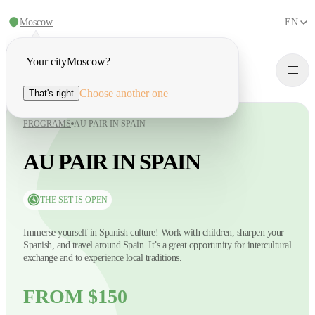
Moscow
EN
Your city
Moscow
?
Choose another one
That's right
PROGRAMS
AU PAIR IN SPAIN
AU PAIR IN SPAIN
THE SET IS OPEN
Immerse yourself in Spanish culture! Work with children, sharpen your
Spanish, and travel around Spain. It’s a great opportunity for intercultural
exchange and to experience local traditions.
FROM $150