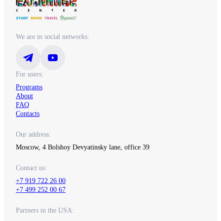
We are in social networks:
For users:
Programs
About
FAQ
Contacts
Our address:
Moscow, 4 Bolshoy Devyatinsky lane, office 39
Contact us:
+7 919 722 26 00
+7 499 252 00 67
Partners in the USA: