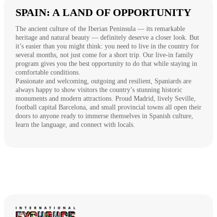
SPAIN: A LAND OF OPPORTUNITY
The ancient culture of the Iberian Peninsula — its remarkable
heritage and natural beauty — definitely deserve a closer look. But
it’s easier than you might think: you need to live in the country for
several months, not just come for a short trip. Our live-in family
program gives you the best opportunity to do that while staying in
comfortable conditions.
Passionate and welcoming, outgoing and resilient, Spaniards are
always happy to show visitors the country’s stunning historic
monuments and modern attractions. Proud Madrid, lively Seville,
football capital Barcelona, and small provincial towns all open their
doors to anyone ready to immerse themselves in Spanish culture,
learn the language, and connect with locals.