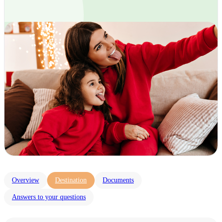
Overview
Destination
Documents
Answers to your questions