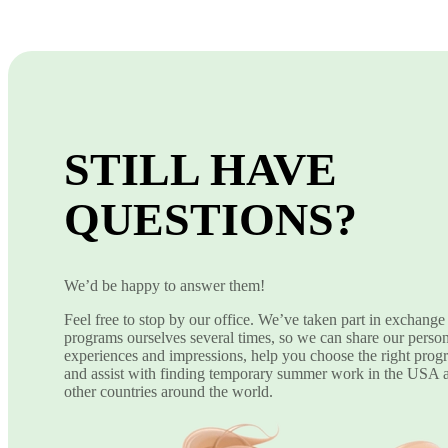
STILL HAVE
QUESTIONS?
We’d be happy to answer them!
Feel free to stop by our office. We’ve taken part in exchange
programs ourselves several times, so we can share our perso
experiences and impressions, help you choose the right prog
and assist with finding temporary summer work in the USA 
other countries around the world.