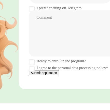
States
+1
I prefer chatting on Telegram
Comment
Ready to enroll in the program?
I agree to the personal data processing policy*
Submit application