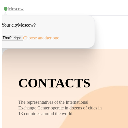
Moscow
Your city
Moscow
?
Choose another one
That's right
CONTACTS
The representatives of the International
Exchange Center operate in dozens of cities in
13 countries around the world.