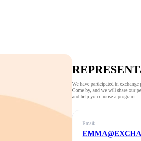
REPRESENTA
We have participated in exchange 
Come by, and we will share our pe
and help you choose a program.
Email:
EMMA@EXCHAN