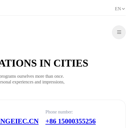
EN
TIONS IN CITIES
programs ourselves more than once.
rsonal experiences and impressions,
Phone number:
GEIEC.CN
+86 15000355256