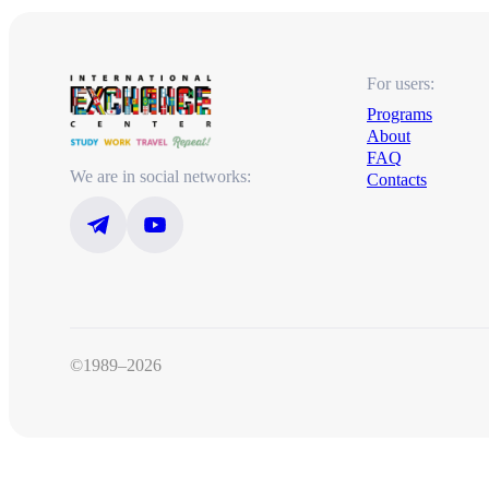
For users:
Programs
About
FAQ
We are in social networks:
Contacts
©1989–2026