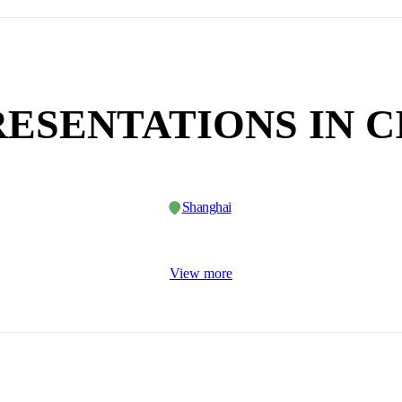
ESENTATIONS IN C
Shanghai
View more