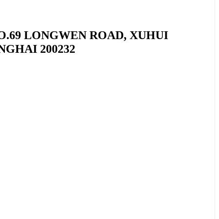
NO.69 LONGWEN ROAD, XUHUI
NGHAI 200232