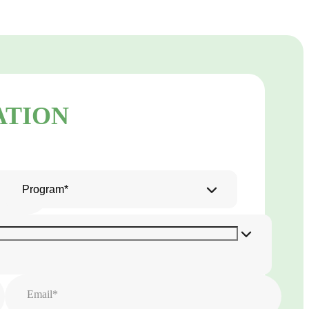
ATION
Program*
Email*