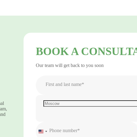
BOOK A CONSULT
Our team will get back to you soon
First and last name*
nal
ram,
and
Phone number*
United