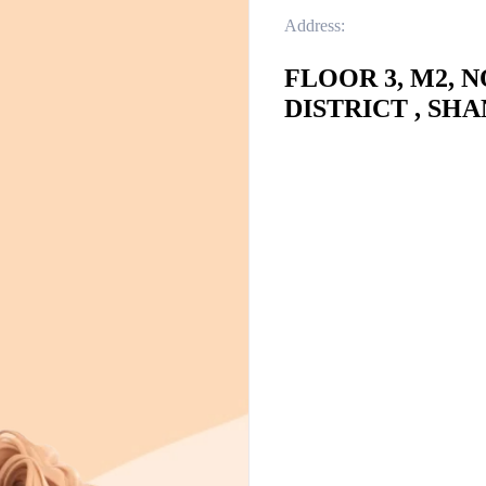
Address:
FLOOR 3, M2, 
DISTRICT , SHA