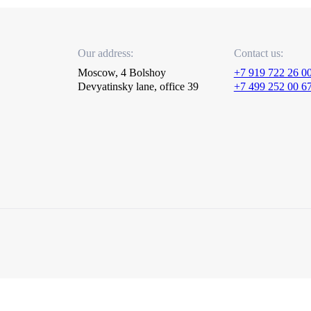
Our address:
Contact us:
Moscow, 4 Bolshoy
+7 919 722 26 0
Devyatinsky lane, office 39
+7 499 252 00 6