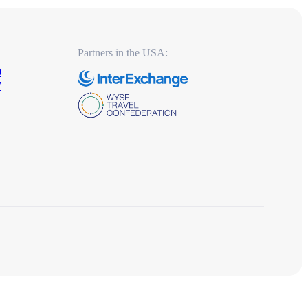
Partners in the USA:
0
7